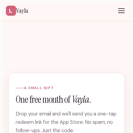
Vayla
A SMALL GIFT
One free month of
Vayla
.
Drop your email and we'll send you a one-tap
redeem link for the App Store. No spam, no
follow-ups. Just the code.