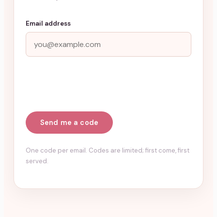
Email address
Send me a code
One code per email. Codes are limited; first come, first
served.